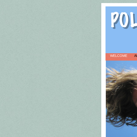
WELCOME
A