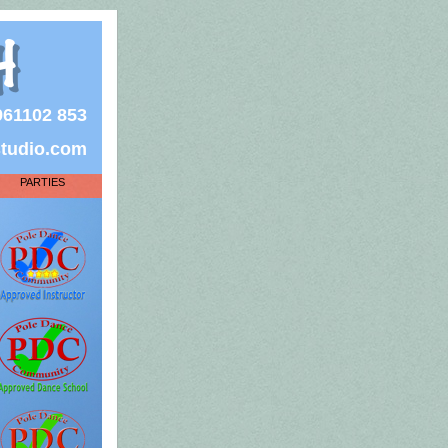
7961102 853
studio.com
PARTIES