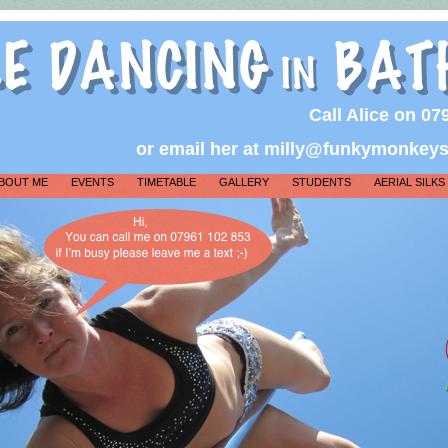
Call Alice on 0
or email her at milly@funkymonkey
BOUT ME
EVENTS
TIMETABLE
GALLERY
STUDENTS
AERIAL SILKS