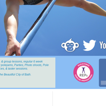
 & group lessons, regular 6 week
 polejams, Parties, Photo shoots, Pole
es, & taster sessions.
the Beautiful City of Bath.