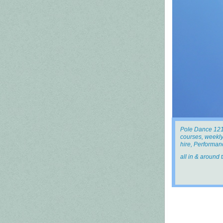
Pole Dance 121
courses, weekly
hire, Performanc
all in & around 